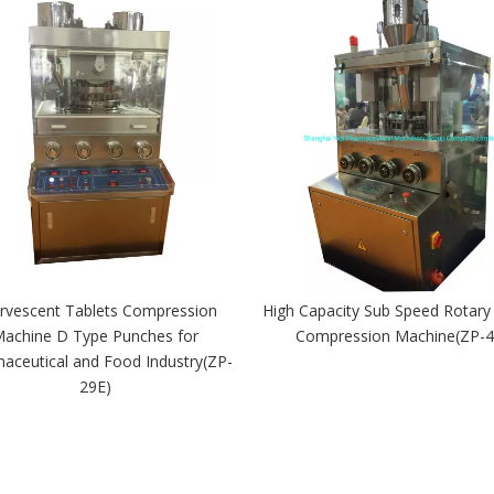
ervescent Tablets Compression
High Capacity Sub Speed Rotary
achine D Type Punches for
Compression Machine(ZP-4
aceutical and Food Industry(ZP-
29E)