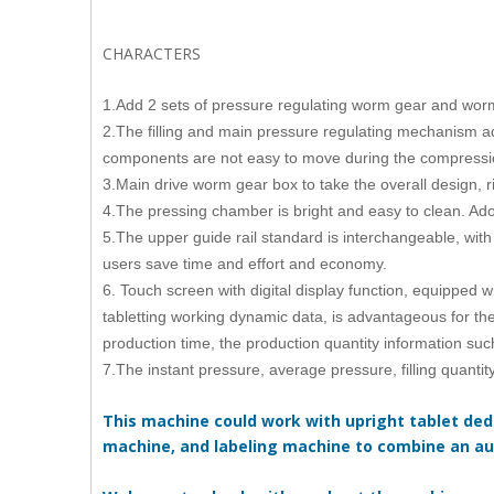
CHARACTERS
1.Add 2 sets of pressure regulating worm gear and worm
2.The filling and main pressure regulating mechanism a
components are not easy to move during the compressi
3.Main drive worm gear box to take the overall design, 
4.The pressing chamber is bright and easy to clean. Adop
5.The upper guide rail standard is interchangeable, with 
users save time and effort and economy.
6. Touch screen with digital display function, equipped 
tabletting working dynamic data, is advantageous for th
production time, the production quantity information suc
7.The instant pressure, average pressure, filling quanti
This machine could work with upright tablet dedu
machine, and labeling machine to combine an au