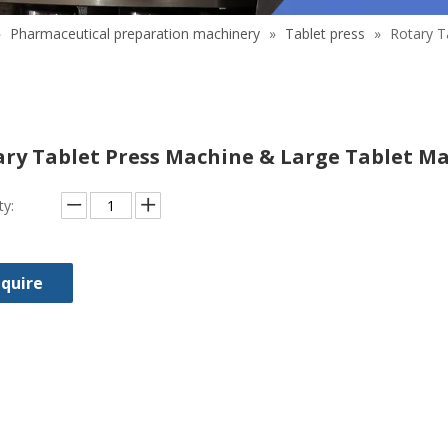
»
Pharmaceutical preparation machinery
»
Tablet press
»
Rotary T
ary Tablet Press Machine & Large Tablet M
ty:
nquire