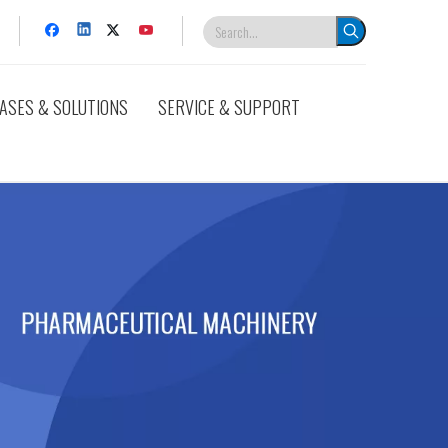
ASES & SOLUTIONS
SERVICE & SUPPORT