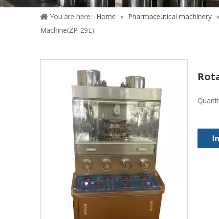
You are here:
Home
»
Pharmaceutical machinery
Machine(ZP-29E)
Rot
Quanti
I