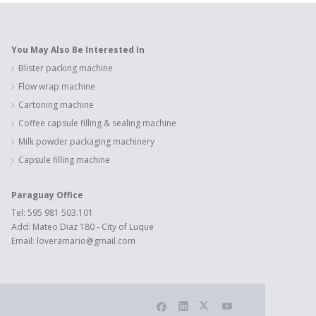
You May Also Be Interested In
Blister packing machine
Flow wrap machine
Cartoning machine
Coffee capsule filling & sealing machine
Milk powder packaging machinery
Capsule filling machine
Paraguay Office
Tel: 595 981 503.101
Add: Mateo Diaz 180 - City of Luque
Email:
loveramario@gmail.com