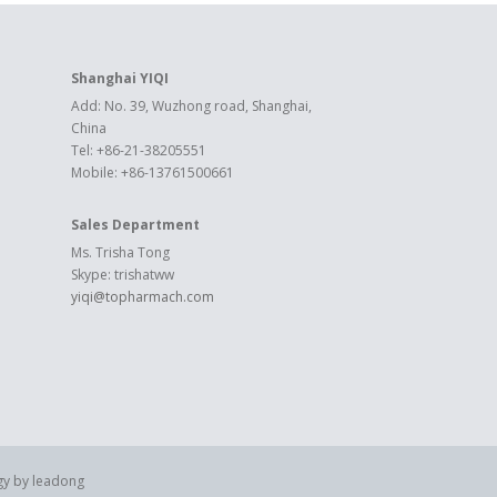
Shanghai YIQI
Add: No. 39, Wuzhong road, Shanghai,
China
Tel: +86-21-38205551
Mobile: +86-13761500661
Sales Department
Ms. Trisha Tong
Skype: trishatww
yiqi@topharmach.com
gy by
leadong