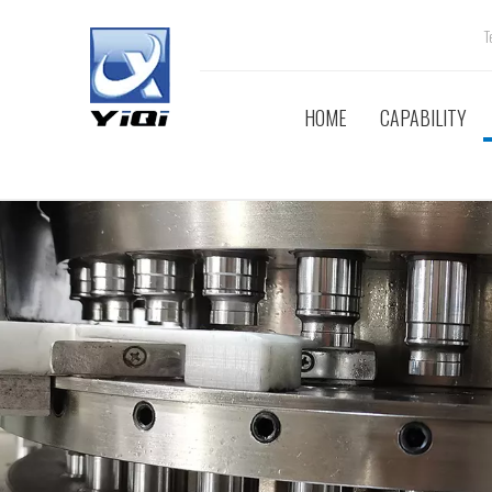
Tel
HOME
CAPABILITY