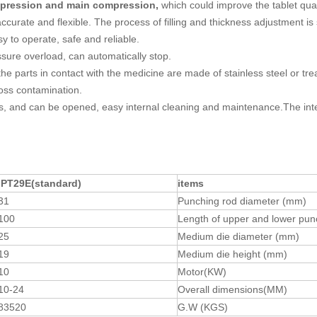
ompression and main compression,
which could improve the tablet qu
urate and flexible. The process of filling and thickness adjustment is s
y to operate, safe and reliable.
sure overload, can automatically stop.
 the parts in contact with the medicine are made of stainless steel or tr
ross contamination.
ass, and can be opened, easy internal cleaning and maintenance.The inter
IPT29E
(
standard
)
items
31
Punching rod diameter (mm)
100
Length of upper and lower pu
25
Medium die diameter (mm)
19
Medium die height (mm)
10
Motor(KW)
10-24
Overall dimensions(MM)
83520
G.W (KGS)