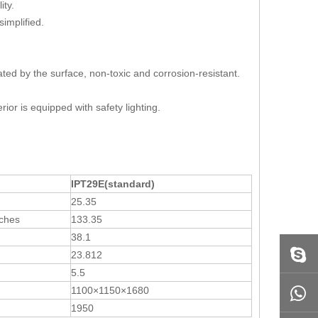
ality.
implified.
eated by the surface, non-toxic and corrosion-resistant.
ior is equipped with safety lighting.
IPT29E
(
standard
)
25.35
nches
133.35
38.1
23.812
5.5
1100×1150×1680
1950