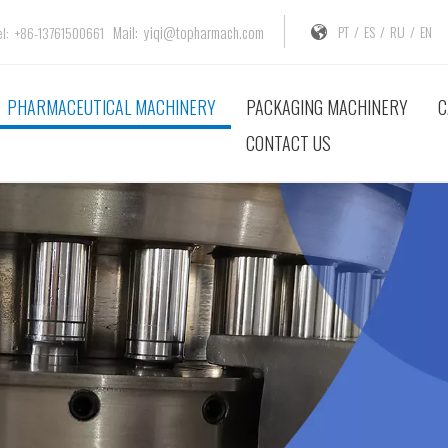
Mail:
yiqi@topharmach.com
PT
/
ES
/
RU
/
EN
: +86-13761500661
PHARMACEUTICAL MACHINERY
PACKAGING MACHINERY
C
CONTACT US