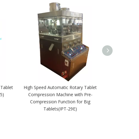
 Tablet
High Speed Automatic Rotary Tablet
High Speed Au
5)
Compression Machine with Pre-
Making Press P
Compression Function for Big
Tablets(IPT-29E)