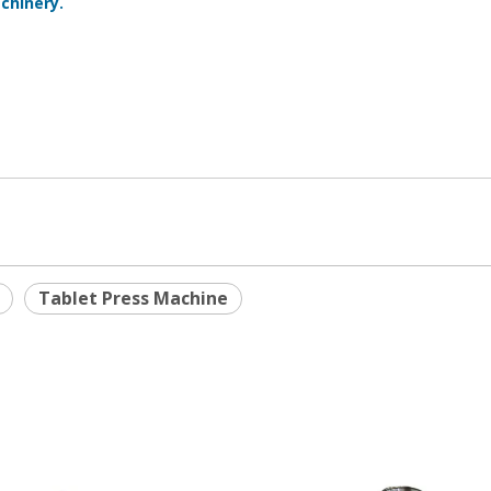
chinery.
Tablet Press Machine