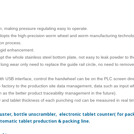
, making pressure regulating easy to operate.
dopts the high-precision worm wheel and worm manufacturing technology
on process.
rigid enhancement.
t the whole stainless steel bottom plate, not easy to leak powder to th
long wear only need to replace the guide rail circle, no need to remove 
with USB interface, control the handwheel can be on the PLC screen dir
e factory to the production site data management, data such as input 
h as the better product traceability management in the future).
ty and tablet thickness of each punching rod can be measured in real tim
ster, bottle unscrambler, electronic tablet counter( for packi
tomatic tablet production & packing line.