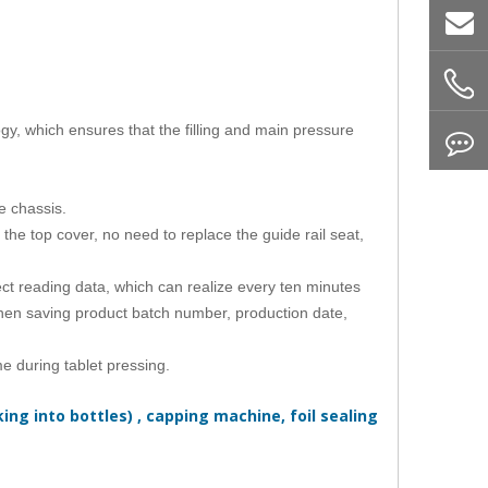
, which ensures that the filling and main pressure
e chassis.
the top cover, no need to replace the guide rail seat,
ect reading data, which can realize every ten minutes
when saving product batch number, production date,
e during tablet pressing.
ng into bottles) , capping machine, foil sealing