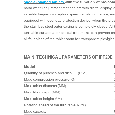
special-shaped tablets.
with the function of pre-c
hand wheel adjustment mechanism with digital display, acc
variable frequency stepless speed regulating device, eas
equipped with overload protection device, when the pres
the stainless steel outer casing is completely closed. All
turntable surface after special treatment, can prevent c
all four sides of the tablet room for transparent plexigl
MAIN TECHNICAL PARAMETERS OF IPT29E
Model
Quantity of punches and dies (PCS)
Max. compression pressure(KN)
Max. tablet diameter(MM)
Max. filling depth(MM)
Max. tablet height(MM)
Rotation speed of the turn table(RPM)
Max. capacity