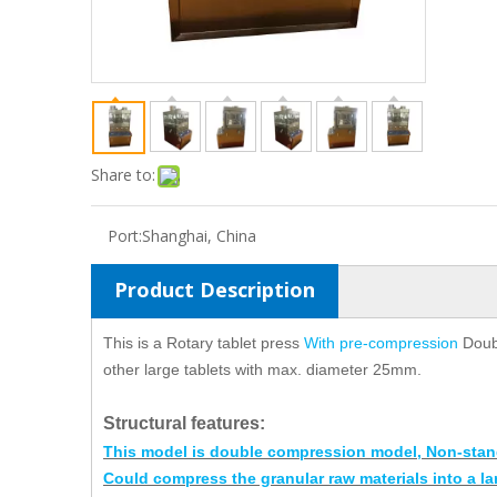
Share to:
Port:
Shanghai, China
Product Description
This is a Rotary tablet press
With pre-compression
Doub
other large tablets with max. diameter 25mm.
Structural features
:
This model is double compression model, Non-stan
Could compress the granular raw materials into a la