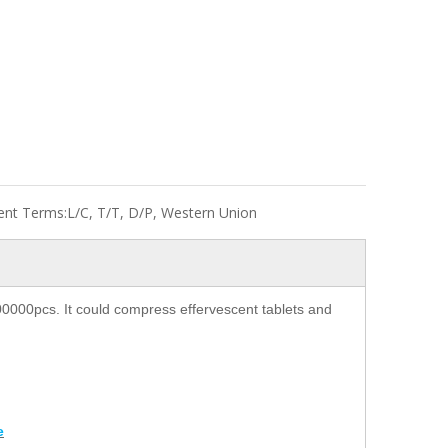
nt Terms:
L/C, T/T, D/P, Western Union
00000pcs. It could compress effervescent tablets and
e