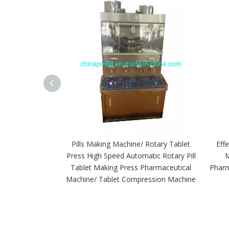
Pills Making Machine/ Rotary Tablet
Eff
Press High Speed Automatic Rotary Pill
M
Tablet Making Press Pharmaceutical
Pharm
Machine/ Tablet Compression Machine