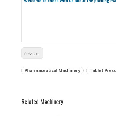
Welcome to check with us about the packing ma
Previous:
Pharmaceutical Machinery
Tablet Press
Related Machinery