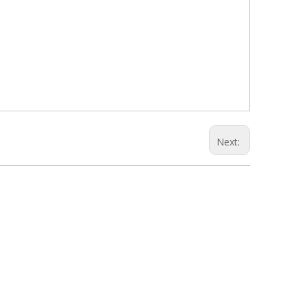
Next: