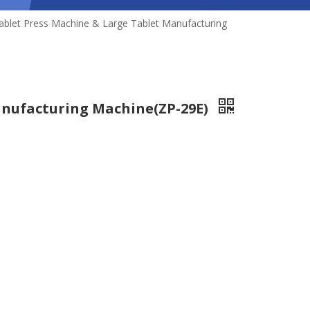
ablet Press Machine & Large Tablet Manufacturing
anufacturing Machine(ZP-29E)