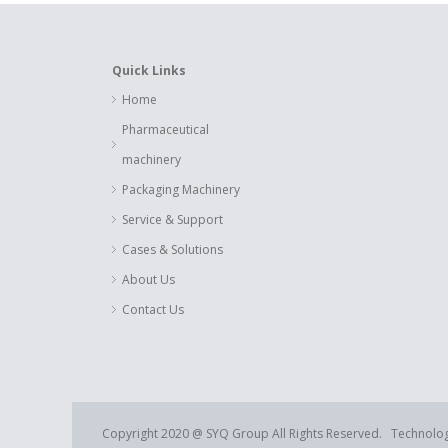
Quick Links
Home
Pharmaceutical
machinery
Packaging Machinery
Service & Support
Cases & Solutions
About Us
Contact Us
Copyright 2020 @ SYQ Group All Rights Reserved. Technolo