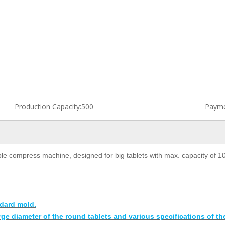
Production Capacity:
500
Payme
le compress machine, designed for big tablets with max. capacity of 1
dard mold.
rge diameter of the round tablets and various specifications of th