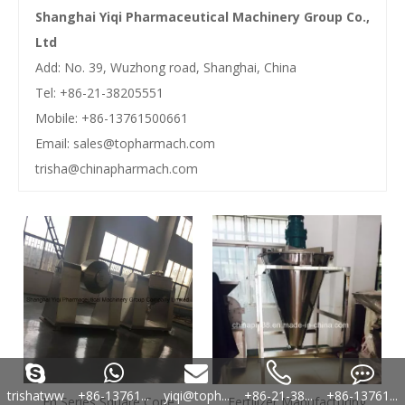
Shanghai Yiqi Pharmaceutical Machinery Group Co.,
Ltd
Add: No. 39, Wuzhong road, Shanghai, China
Tel: +86-21-38205551
Mobile: +86-13761500661
Email:
sales@topharmach.com
trisha@chinapharmach.com
trishatww
+86-13761...
yiqi@toph...
+86-21-38...
+86-13761...
Fh Series Square Cone
Fertilizer Manufacturing