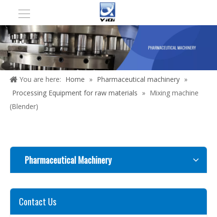
You are here:
Home
»
Pharmaceutical machinery
»
Processing Equipment for raw materials
»
Mixing machine
(Blender)
Pharmaceutical Machinery
Contact Us