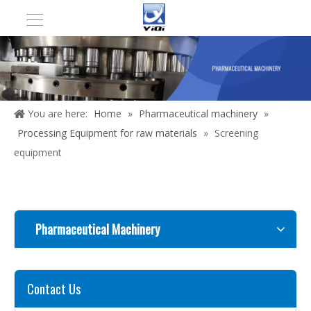
You are here:
Home
»
Pharmaceutical machinery
»
Processing Equipment for raw materials
»
Screening
equipment
Pharmaceutical Machinery
Contact Us