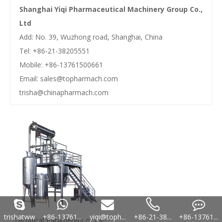
Shanghai Yiqi Pharmaceutical Machinery Group Co.,
Ltd
Add: No. 39, Wuzhong road, Shanghai, China
Tel: +86-21-38205551
Mobile: +86-13761500661
Email:
sales@topharmach.com
trisha@chinapharmach.com
trishatww
+86-13761...
yiqi@toph...
+86-21-38...
+86-13761...
Technical Parameters of the