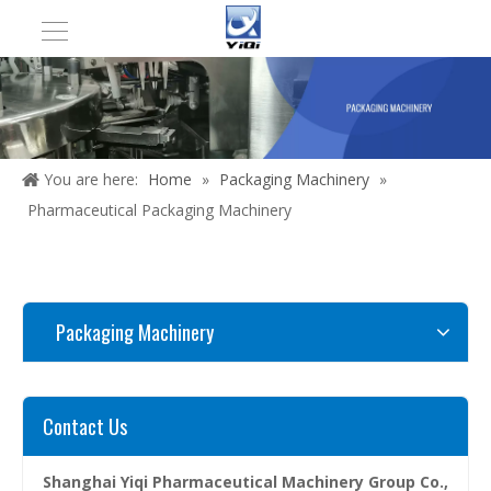
You are here:
Home
»
Packaging Machinery
»
Pharmaceutical Packaging Machinery
Packaging Machinery
Contact Us
Shanghai Yiqi Pharmaceutical Machinery Group Co.,