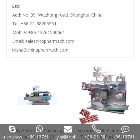
Ltd
Add: No. 39, Wuzhong road, Shanghai, China
Tel: +86-21-38205551
Mobile: +86-13761500661
Email:
sales@topharmach.com
trisha@chinapharmach.com
Fully Automatic Cartoning
Automatic Aluminum Foil
trishatww
+86-13761...
yiqi@toph...
+86-21-38...
+86-13761...
Machine (ZH-120)
Tablet Strip Packaging