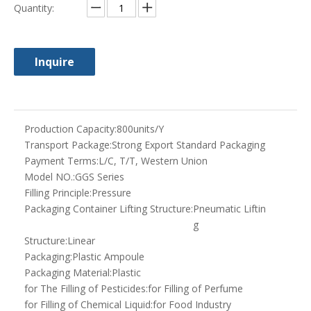
g
Structure:
Linear
Packaging:
Plastic Ampoule
Packaging Material:
Plastic
for The Filling of Pesticides:
for Filling of Perfume
for Filling of Chemical Liquid:
for Food Industry
It Is Automatic Plastic Ampoule Forming:
Automatic A
mpoule Fillin
g Sealing Ma
chine
Trademark:
syq
Specification:
CE ISO
Origin:
Shanghai
HS Code:
8479820090
Type:
Volumetric Filling Machine
Automatic Grade:
Fully Automatic
Material Type:
Liquid
Filling Valve Head:
Multi-Head
Feed Cylinder Structure:
Single-Room Feeding