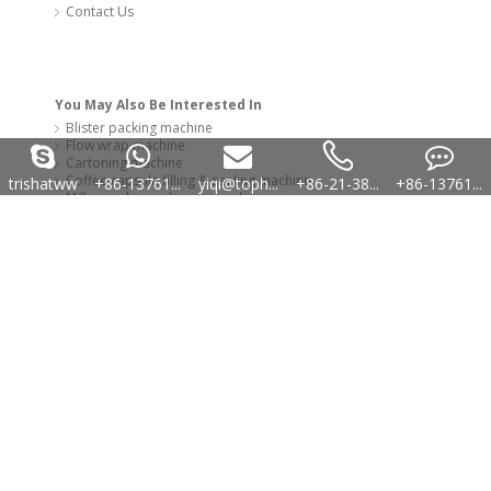
trishatww
+86-13761...
yiqi@toph...
+86-21-38...
+86-13761...