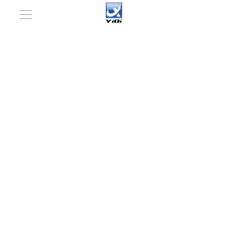
You are here:
Home
»
Packaging Machinery
»
Pharmaceutical Packaging Machinery
»
Plastic bottle
moulding filling machine
»
Automatic Plastic Ampoule
Forming Filling and Sealing Machine