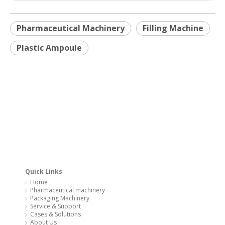
Quick Links
Home
Pharmaceutical machinery
Packaging Machinery
Service & Support
Cases & Solutions
About Us
Contact Us
You May Also Be Interested In
Blister packing machine
Flow wrap machine
Cartoning machine
Coffee capsule filling & sealing machine
Milk powder packaging machinery
Capsule filling machine
Copyright 2020 @ SYQ Group All Rights Reserved. Technology by
leadong