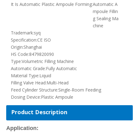
Dosing Device:
Plastic Ampoule
Product Description
Application:
This equipment is widely applied in the industry of agricultural,
pharmaceutical, food, and chemical for the filling of pesticides,
oral
solution
, perfume, cosmetics, liquid, and fruit pulp etc.
Features of the machine:
PLC control for all the procedures of PE/
PVC
roll spreading,
ampoule forming, filling, sealing, printing serial numbers, cutting
the ends, and cutting apart the ampoule.
Easy operation with HMI.
No drop, leak, and bubble, and spillage for the filling heads.