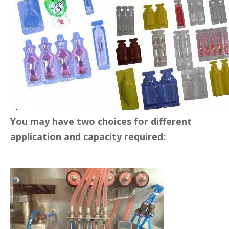
Max. Forming depth(mm)
12
Cutting frequency(times)
0-25
Packing materials(mm)
PVC, PE(0.2-0.4)*120mm
Filling range(ml)
2-25ml
Power(kw)
3.5
Voltage
220-380V, 50hz