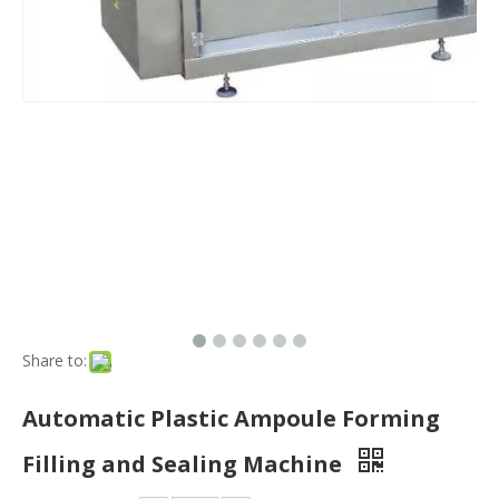
Share to:
Automatic Plastic Ampoule Forming
Filling and Sealing Machine
Quantity:
Inquire
Production Capacity:
800units/Y
Transport Package:
Strong Export Standard Packaging
Payment Terms:
L/C, T/T, Western Union
Model NO.:
GGS Series
Filling Principle:
Pressure
Packaging Container Lifting Structure:
Pneumatic Liftin