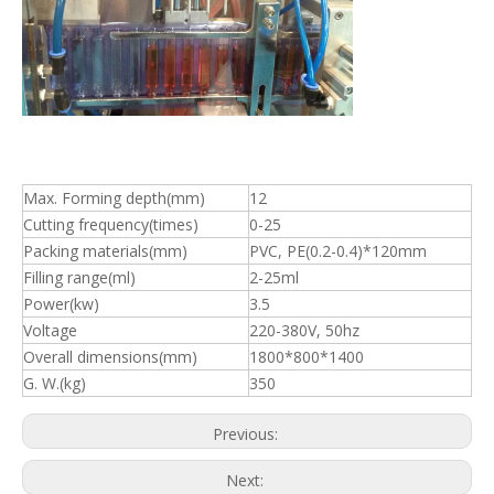
Overall dimensions(mm)
1800*800*1400
G. W.(kg)
350
Previous:
Next:
Pharmaceutical Machinery
Filling Machine
Plastic Ampoule