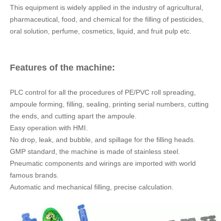
GMP standard, the machine is made of stainless steel.
Pneumatic components and wirings are imported with world
famous brands.
Automatic and mechanical filling, precise calculation.
You may have two choices for different
application and capacity required: