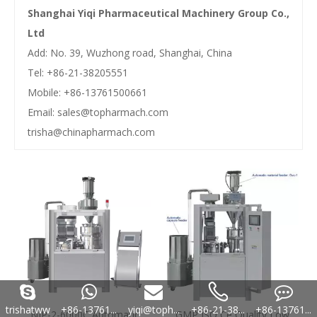
Shanghai Yiqi Pharmaceutical Machinery Group Co.,
Ltd
Add: No. 39, Wuzhong road, Shanghai, China
Tel: +86-21-38205551
Mobile: +86-13761500661
Email:
sales@topharmach.com
trisha@chinapharmach.com
trishatww
+86-13761...
yiqi@toph...
+86-21-38...
+86-13761...
NJP-2-6000C Automatic
GMP ISO Ce Quality Low