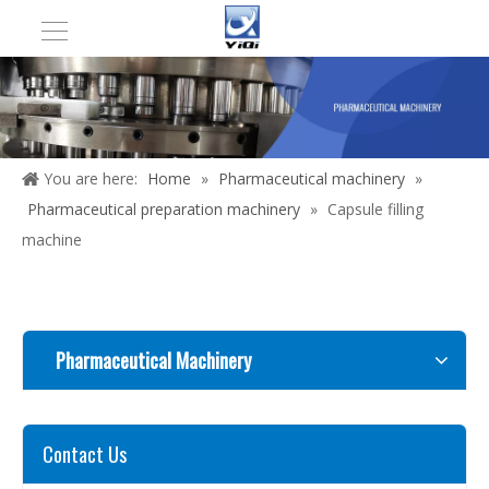
You are here:
Home
»
Pharmaceutical machinery
»
Pharmaceutical preparation machinery
»
Capsule filling
machine
Pharmaceutical Machinery
Contact Us