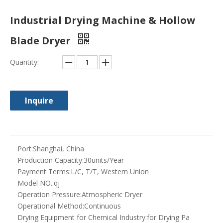
Industrial Drying Machine & Hollow
Blade Dryer
Quantity:
Inquire
Port:
Shanghai, China
Production Capacity:
30units/Year
Payment Terms:
L/C, T/T, Western Union
Model NO.:
qj
Operation Pressure:
Atmospheric Dryer
Operational Method:
Continuous
Drying Equipment for Chemical Industry:
for Drying Pa