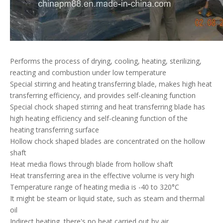
Performs the process of drying, cooling, heating, sterilizing,
reacting and combustion under low temperature
Special stirring and heating transferring blade, makes high heat
transferring efficiency, and provides self-cleaning function
Special chock shaped stirring and heat transferring blade has
high heating efficiency and self-cleaning function of the
heating transferring surface
Hollow chock shaped blades are concentrated on the hollow
shaft
Heat media flows through blade from hollow shaft
Heat transferring area in the effective volume is very high
Temperature range of heating media is -40 to 320°C
It might be steam or liquid state, such as steam and thermal
oil
Indirect heating, there's no heat carried out by air