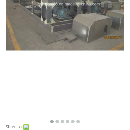
Share to: