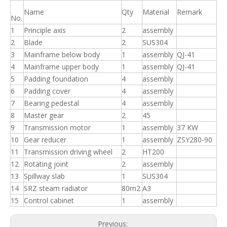
Name
Qty
Material
Remark
No.
1
Principle axis
2
assembly
2
Blade
2
SUS304
3
Mainframe below body
1
assembly
QJ-41
4
Mainframe upper body
1
assembly
QJ-41
5
Padding foundation
4
assembly
6
Padding cover
4
assembly
7
Bearing pedestal
4
assembly
8
Master gear
2
45
9
Transmission motor
1
assembly
37 KW
10
Gear reducer
1
assembly
ZSY280-90
11
Transmission driving wheel
2
HT200
12
Rotating joint
2
assembly
13
Spillway slab
1
SUS304
14
SRZ steam radiator
80m2
A3
15
Control cabinet
1
assembly
Previous: