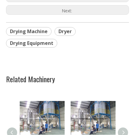
Next:
Drying Machine
Dryer
Drying Equipment
Related Machinery