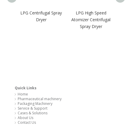
LPG Centrifugal Spray
LPG High Speed
GM
Dryer
Atomizer Centrifugal
Pharma
Spray Dryer
Oven 
Quick Links
Home
Pharmaceutical machinery
Packaging Machinery
Service & Support
Cases & Solutions
About Us
Contact Us