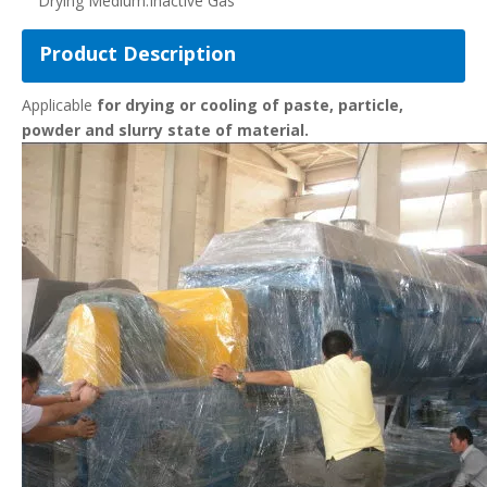
Drying Medium:
Inactive Gas
Product Description
Applicable
for drying or cooling of paste, particle,
powder and slurry state of material.