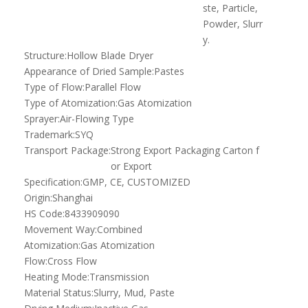
ste, Particle,
Powder, Slurr
y.
Structure:
Hollow Blade Dryer
Appearance of Dried Sample:
Pastes
Type of Flow:
Parallel Flow
Type of Atomization:
Gas Atomization
Sprayer:
Air-Flowing Type
Trademark:
SYQ
Transport Package:
Strong Export Packaging Carton f
or Export
Specification:
GMP, CE, CUSTOMIZED
Origin:
Shanghai
HS Code:
8433909090
Movement Way:
Combined
Atomization:
Gas Atomization
Flow:
Cross Flow
Heating Mode:
Transmission
Material Status:
Slurry, Mud, Paste