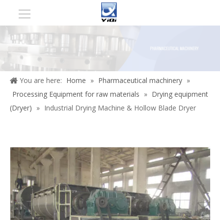
You are here:
Home
»
Pharmaceutical machinery
»
Processing Equipment for raw materials
»
Drying equipment
(Dryer)
»
Industrial Drying Machine & Hollow Blade Dryer