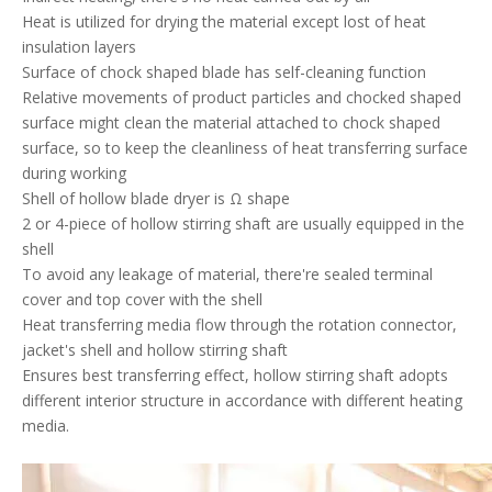
Heat is utilized for drying the material except lost of heat
insulation layers
Surface of chock shaped blade has self-cleaning function
Relative movements of product particles and chocked shaped
surface might clean the material attached to chock shaped
surface, so to keep the cleanliness of heat transferring surface
during working
Shell of hollow blade dryer is Ω shape
2 or 4-piece of hollow stirring shaft are usually equipped in the
shell
To avoid any leakage of material, there're sealed terminal
cover and top cover with the shell
Heat transferring media flow through the rotation connector,
jacket's shell and hollow stirring shaft
Ensures best transferring effect, hollow stirring shaft adopts
different interior structure in accordance with different heating
media.