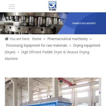
You are here:
Home
»
Pharmaceutical machinery
»
Processing Equipment for raw materials
»
Drying equipment
(Dryer)
»
High Efficient Paddle Dryer & Vinasse Drying
Machine