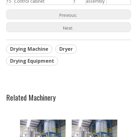
15
Control cabinet
1
assembly
Previous:
Next:
Drying Machine
Dryer
Drying Equipment
Related Machinery