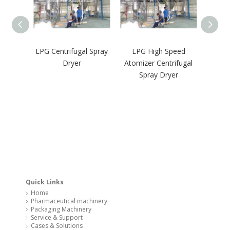
LPG Centrifugal Spray
LPG High Speed
GM
Dryer
Atomizer Centrifugal
Pharma
Spray Dryer
Oven 
Quick Links
Home
Pharmaceutical machinery
Packaging Machinery
Service & Support
Cases & Solutions