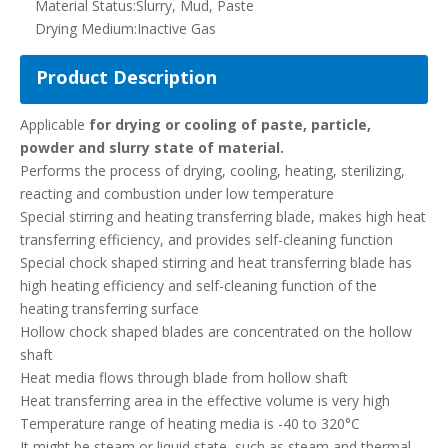
Material Status:
Slurry, Mud, Paste
Drying Medium:
Inactive Gas
Product Description
Applicable
for drying or cooling of paste, particle,
powder and slurry state of material.
Performs the process of drying, cooling, heating, sterilizing,
reacting and combustion under low temperature
Special stirring and heating transferring blade, makes high heat
transferring efficiency, and provides self-cleaning function
Special chock shaped stirring and heat transferring blade has
high heating efficiency and self-cleaning function of the
heating transferring surface
Hollow chock shaped blades are concentrated on the hollow
shaft
Heat media flows through blade from hollow shaft
Heat transferring area in the effective volume is very high
Temperature range of heating media is -40 to 320°C
It might be steam or liquid state, such as steam and thermal