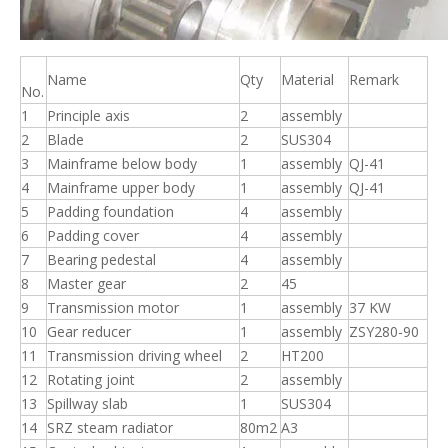
Name
Qty
Material
Remark
No.
1
Principle axis
2
assembly
2
Blade
2
SUS304
3
Mainframe below body
1
assembly
QJ-41
4
Mainframe upper body
1
assembly
QJ-41
5
Padding foundation
4
assembly
6
Padding cover
4
assembly
7
Bearing pedestal
4
assembly
8
Master gear
2
45
9
Transmission motor
1
assembly
37 KW
10
Gear reducer
1
assembly
ZSY280-90
11
Transmission driving wheel
2
HT200
12
Rotating joint
2
assembly
13
Spillway slab
1
SUS304
14
SRZ steam radiator
80m2
A3