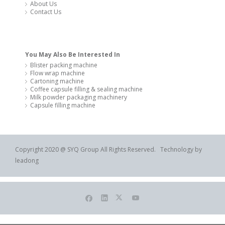
About Us
Contact Us
You May Also Be Interested In
Blister packing machine
Flow wrap machine
Cartoning machine
Coffee capsule filling & sealing machine
Milk powder packaging machinery
Capsule filling machine
Copyright 2020 @ SYQ Group All Rights Reserved. Technology by
leadong