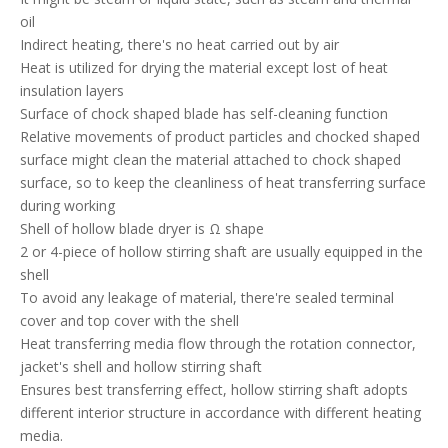
oil
Indirect heating, there's no heat carried out by air
Heat is utilized for drying the material except lost of heat
insulation layers
Surface of chock shaped blade has self-cleaning function
Relative movements of product particles and chocked shaped
surface might clean the material attached to chock shaped
surface, so to keep the cleanliness of heat transferring surface
during working
Shell of hollow blade dryer is Ω shape
2 or 4-piece of hollow stirring shaft are usually equipped in the
shell
To avoid any leakage of material, there're sealed terminal
cover and top cover with the shell
Heat transferring media flow through the rotation connector,
jacket's shell and hollow stirring shaft
Ensures best transferring effect, hollow stirring shaft adopts
different interior structure in accordance with different heating
media.