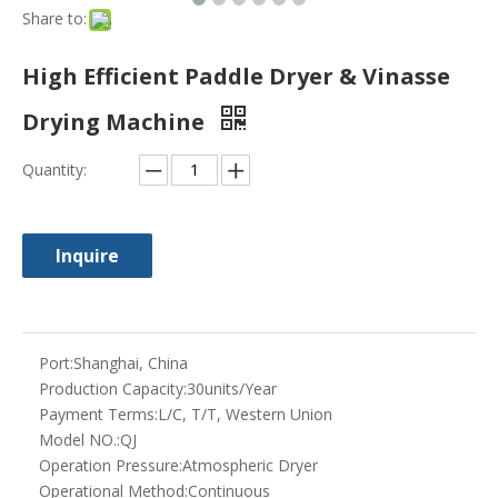
Share to:
High Efficient Paddle Dryer & Vinasse
Drying Machine
Quantity:
Inquire
Port:
Shanghai, China
Production Capacity:
30units/Year
Payment Terms:
L/C, T/T, Western Union
Model NO.:
QJ
Operation Pressure:
Atmospheric Dryer
Operational Method:
Continuous