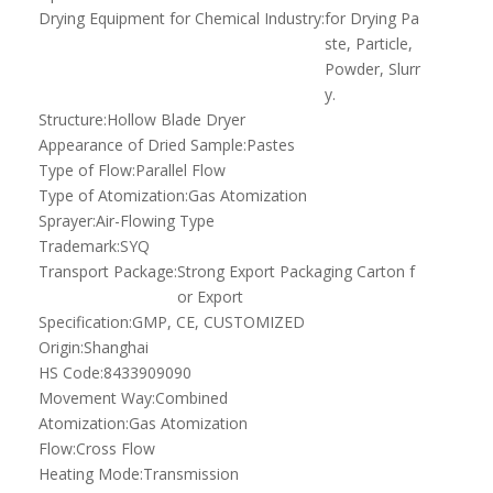
Drying Equipment for Chemical Industry:
for Drying Pa
ste, Particle,
Powder, Slurr
y.
Structure:
Hollow Blade Dryer
Appearance of Dried Sample:
Pastes
Type of Flow:
Parallel Flow
Type of Atomization:
Gas Atomization
Sprayer:
Air-Flowing Type
Trademark:
SYQ
Transport Package:
Strong Export Packaging Carton f
or Export
Specification:
GMP, CE, CUSTOMIZED
Origin:
Shanghai
HS Code:
8433909090
Movement Way:
Combined
Atomization:
Gas Atomization
Flow:
Cross Flow
Heating Mode:
Transmission