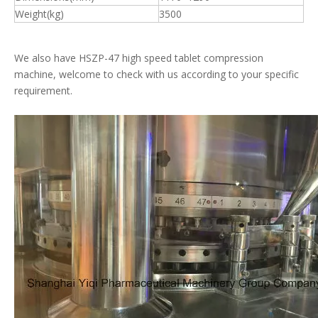
Weight(kg)
3500
We also have HSZP-47 high speed tablet compression
machine, welcome to check with us according to your specific
requirement.