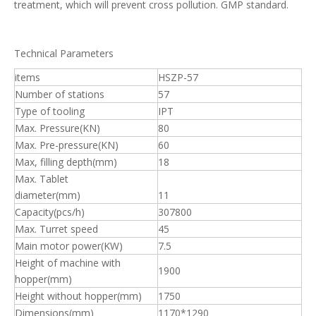
treatment, which will prevent cross pollution. GMP standard.
Technical Parameters
items
HSZP-57
Number of stations
57
Type of tooling
IPT
Max. Pressure(KN)
80
Max. Pre-pressure(KN)
60
Max, filling depth(mm)
18
Max. Tablet
diameter(mm)
11
Capacity(pcs/h)
307800
Max. Turret speed
45
Main motor power(KW)
7.5
Height of machine with
1900
hopper(mm)
Height without hopper(mm)
1750
Dimensions(mm)
1170*1290