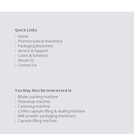
Quick Links
Home
Pharmaceutical machinery
Packaging Machinery
Service & Support
Cases & Solutions
About Us
Contact Us
You May Also Be Interested In
Blister packing machine
Flow wrap machine
Cartoning machine
Coffee capsule filling & sealing machine
Milk powder packaging machinery
Capsule filling machine