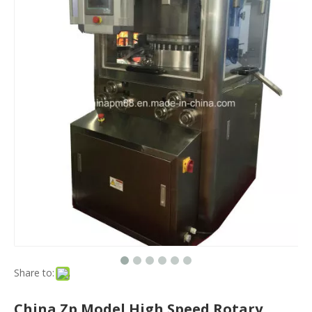
Share to:
China Zp Model High Speed Rotary