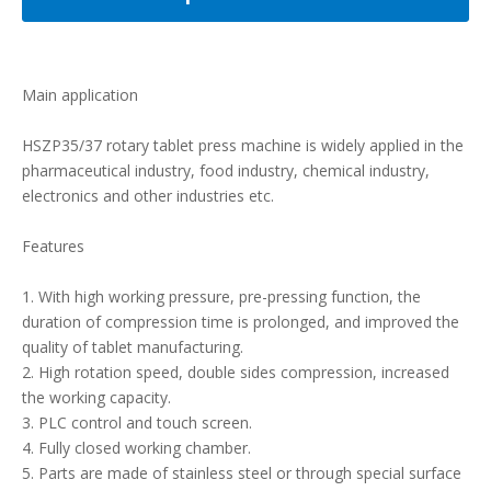
Main application
HSZP35/37 rotary tablet press machine is widely applied in the
pharmaceutical industry, food industry, chemical industry,
electronics and other industries etc.
Features
1. With high working pressure, pre-pressing function, the
duration of compression time is prolonged, and improved the
quality of tablet manufacturing.
2. High rotation speed, double sides compression, increased
the working capacity.
3. PLC control and touch screen.
4. Fully closed working chamber.
5. Parts are made of stainless steel or through special surface