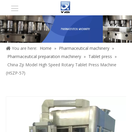
You are here:
Home
»
Pharmaceutical machinery
»
Pharmaceutical preparation machinery
»
Tablet press
»
China Zp Model High Speed Rotary Tablet Press Machine
(HSZP-57)