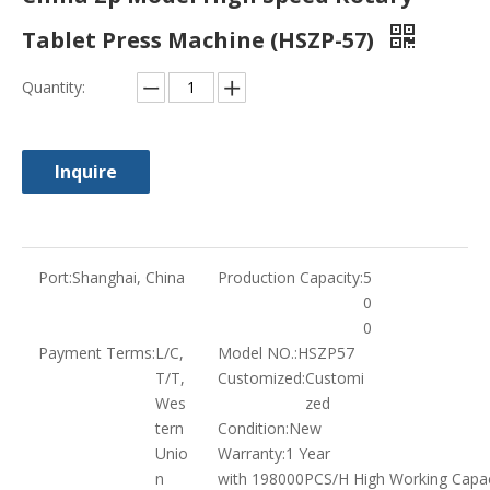
Tablet Press Machine (HSZP-57)
Quantity:
Inquire
Port:
Shanghai, China
Production Capacity:
5
0
0
Payment Terms:
L/C,
Model NO.:
HSZP57
T/T,
Customized:
Customi
Wes
zed
tern
Condition:
New
Unio
Warranty:
1 Year
n
with 198000PCS/H High Working Capac