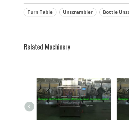
Turn Table
Unscrambler
Bottle Uns
Related Machinery