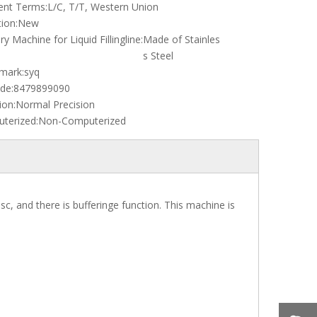
nt Terms:
L/C, T/T, Western Union
ion:
New
ary Machine for Liquid Fillingline:
Made of Stainles
s Steel
mark:
syq
de:
8479899090
ion:
Normal Precision
terized:
Non-Computerized
sc, and there is bufferinge function. This machine is