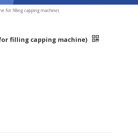
e for filling capping machine)
for filling capping machine)