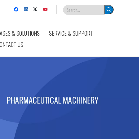
ASES & SOLUTIONS
SERVICE & SUPPORT
ONTACT US