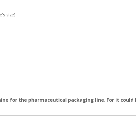
's size)
ne for the pharmaceutical packaging line. For it could b