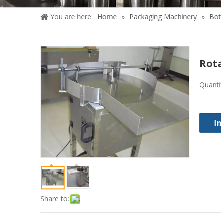
You are here:
Home
»
Packaging Machinery
»
Bot
Rota
Quanti
I
Share to: