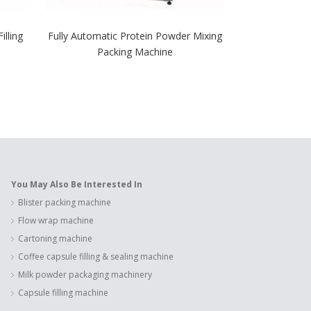
illing
Fully Automatic Protein Powder Mixing
Semi-Automa
Packing Machine
Machine for 
Po
You May Also Be Interested In
Blister packing machine
Flow wrap machine
Cartoning machine
Coffee capsule filling & sealing machine
Milk powder packaging machinery
Capsule filling machine