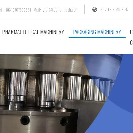
Mail:
yiqi@topharmach.com
PT
/
ES
/
RU
/
EN
: +86-13761500661
PHARMACEUTICAL MACHINERY
PACKAGING MACHINERY
C
C