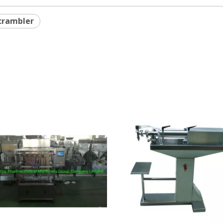
crambler