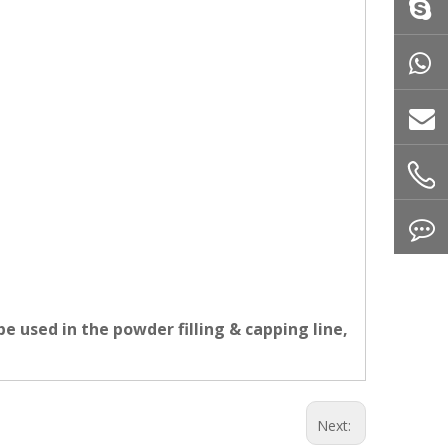
e used in the powder filling & capping line,
Next: