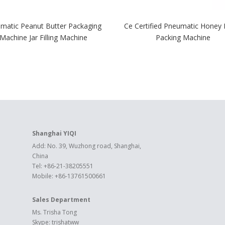
matic Peanut Butter Packaging
Ce Certified Pneumatic Honey F
Machine Jar Filling Machine
Packing Machine
Shanghai YIQI
Add: No. 39, Wuzhong road, Shanghai,
China
Tel: +86-21-38205551
Mobile: +86-13761500661
Sales Department
Ms. Trisha Tong
Skype: trishatww