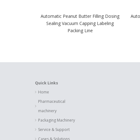
Automatic Peanut Butter Filling Dosing
Auto
Sealing Vacuum Capping Labeling
Packing Line
Quick Links
Home
Pharmaceutical
machinery
Packaging Machinery
Service & Support
Cases & Solutions