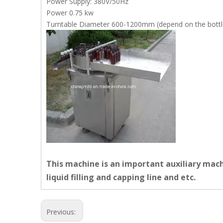
Power Supply: 380V/50Hz
Power 0.75 kw
Turntable Diameter 600-1200mm (depend on the bottle
This machine is an important auxiliary machi
liquid filling and capping line and etc.
Previous: