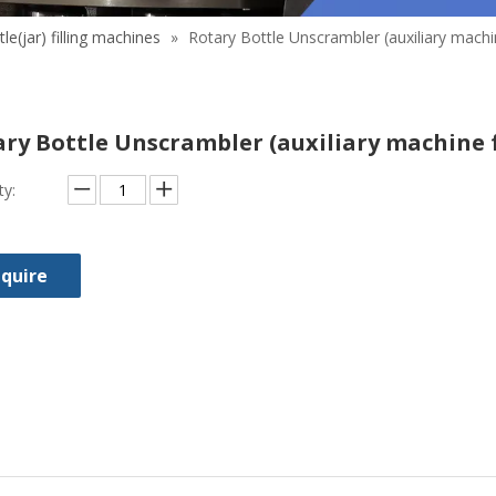
tle(jar) filling machines
»
Rotary Bottle Unscrambler (auxiliary machin
ry Bottle Unscrambler (auxiliary machine 
ty:
nquire