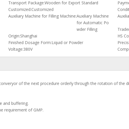
Transport Package:
Wooden for Export Standard
Payme
Customized:
Customized
Condit
Auxiliary Machine for Filling Machine:
Auxiliary Machine
Auxili
for Automatic Po
wder Filling
Trade
Origin:
Shanghai
HS Co
Finished Dosage Form:
Liquid or Powder
Precis
Voltage:
380V
Compu
converyor of the next procedure orderly through the rotation of the di
le and buffering.
the requirement of GMP.