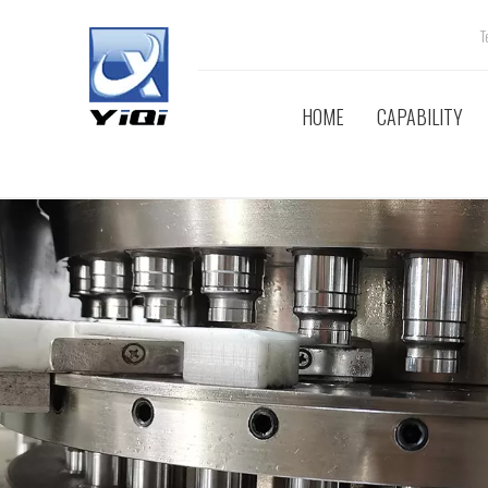
Tel
HOME
CAPABILITY