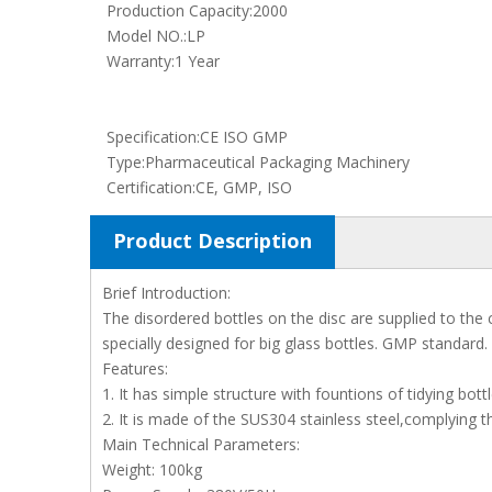
Production Capacity:
2000
Model NO.:
LP
Warranty:
1 Year
Specification:
CE ISO GMP
Type:
Pharmaceutical Packaging Machinery
Certification:
CE, GMP, ISO
Product Description
Brief Introduction:
The disordered bottles on the disc are supplied to the 
specially designed for big glass bottles. GMP standard.
Features:
1. It has simple structure with fountions of tidying bott
2. It is made of the SUS304 stainless steel,complying 
Main Technical Parameters:
Weight: 100kg