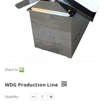
Share to:
WDG Production Line
Quantity: