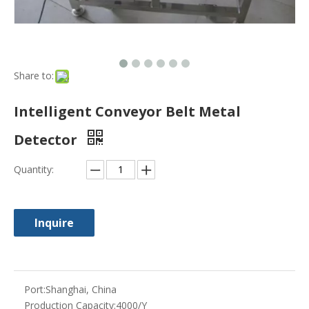
Inquire
Port:
Shanghai, China
Production Capacity:
4000/Y
Payment Terms:
L/C, T/T, Western Union
Model NO.:
KY-5C
Customized:
Non-Customized
Condition:
New
Warranty:
1 Year
Measurement:
1450*710*950
G.Weight:
120kg
Volume:
1cbm
Application:
for Frozen Food, Chocolate, Baked Produ
cts etc
Trademark:
syq
Transport Package:
Export Standard Wooden Case
Specification:
2.5-3m