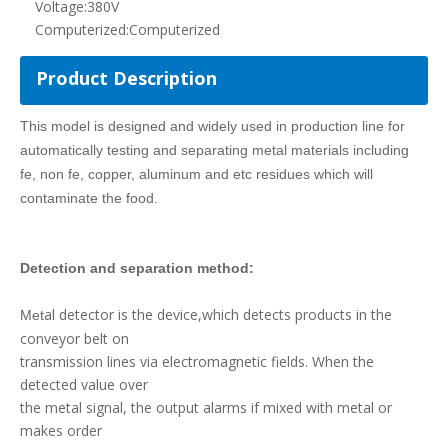
al detector is the device,which detects products in the
Met
conveyor belt on
transmission lines via electromagnetic fields. When the
detected value over
the metal signal, the output alarms if mixed with metal or
makes order
signal to remove it by selector.
The contaminated material is automatically detected and
automatically separated to the waste bin or platform using
a lifting belt
model
KY5C
3008
m
m
Intelligent metal detector
Main material
Stainless steel
Height of conveyor
680+50
(according to site condition)
Max. Width of products
3
00mm
to be detected
Max. Height of products
80
mm