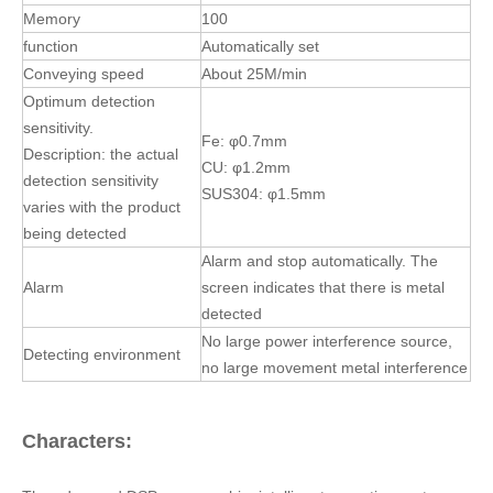
No large power interference source,
Detecting environment
no large movement metal interference
Characters:
The advanced DSP process chip, intelligent operating system,
high sensitivity, high stability, strong anti-interference ability and
adaptability; dual signal detection circuit, accurate detection of
ferrous and non ferrous metal impurities, according to the size
of metal display different induction; adaptation in damp, high
temperature and low temperature working environment, simple
the removable type frame, convenient cleaning; in accordance
with the HACCP system, related technical indicators of QS
system and ISO system;;, conveyor and pallet with white non-
toxic materials that meet the FDA standard; waterproof IP65.
Specific features include the following: