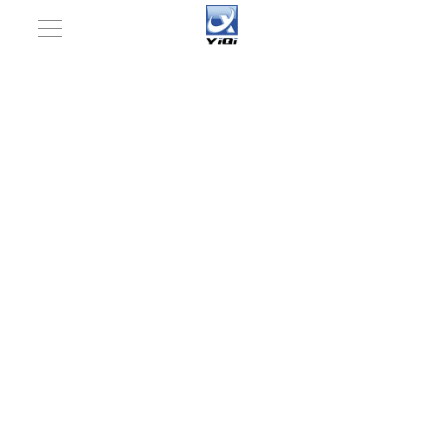
You are here:
Home
»
Pharmaceutical machinery
»
Accessories equipment for Solid Dosages
»
Intelligent
Conveyor Belt Metal Detector