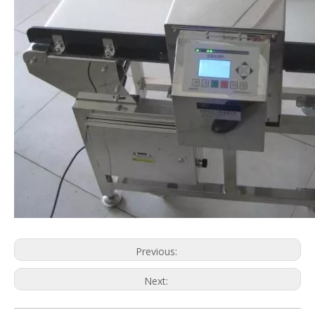
Previous:
Next:
Metal Detector
Detecting Machine
Food Metal Detector
Related Machinery