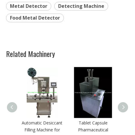
Automatic Desiccant
Tablet Capsule
Filling Machine for
Pharmaceutical
Pharma
Autotmatic Tablet Pill
Deblistering Machine
Debli
or Capsule Packing
for Medicine Recycling
Line
Quick Links
Home
Pharmaceutical machinery
Packaging Machinery
Service & Support
Cases & Solutions