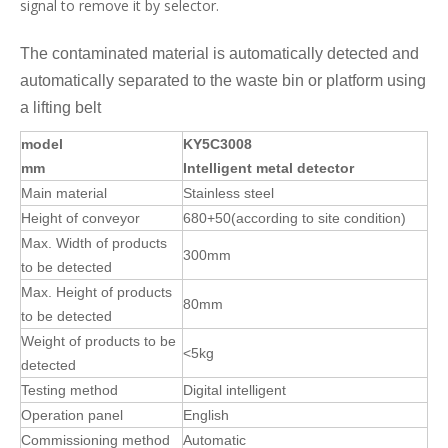
to be detected
Weight of products to be
<5kg
detected
Testing method
Digital intelligent
Operation panel
English
Commissioning method
Automatic
Memory
100
function
Automatically set
Conveying speed
About
25M/min
Optimum detection
sensitivity
.
Fe: φ
0
.
7
mm
Description: the actual
CU: φ
1.2
mm
detection sensitivity
SUS304: φ
1.5
mm
varies with the product
being detected
Alarm and stop automatically. The
Alarm
screen indicates that
there is
metal
detected