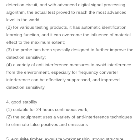
4.
good stability
(1) suitable for 24 hours continuous work;
(2) the equipment uses a variety of anti-interference techniques
to eliminate false positives and omissions
5.
exquisite timber, exquisite workmanship, strong structure,
beautiful appearance, durable
working life.
(1) the main structure is made of national standard SUS304,
with good corrosion resistance, beautiful appearance and easy
cleaning
(2) standard configuration uses Taiwan high quality motor,
special occasion matching imported motor, reliable and durable;
(3) the electronic component adopts import standard industrial
grade device, and the key component adopts military product
standard. It has good stability, high temperature resistance and
low temperature