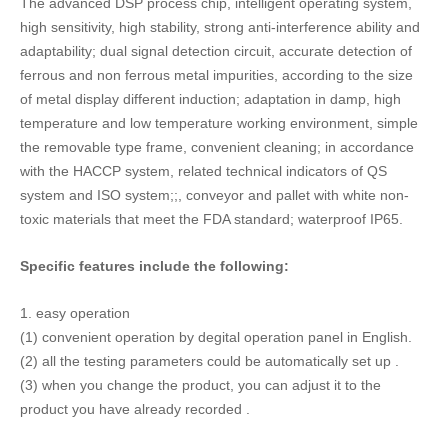
1.
easy
operation
(1) convenient
operation by degital operation panel in English.
(2) all the testing parameters
could be
automatically set up
.
(3) when you change the product, you can adjust it to the
product you have already recorded
.
2.
wide range of applications
(1) suitable for all kinds of food (including aquatic products,
frozen food, puffed food, salted food, etc.), drugs, plastics,
chemicals, textiles and other metals that need to be detected;
(2) suitable for high temperature (up to 70 degrees, the
standard configuration is 40 degrees) and low temperature
(minimum 20 degree, standard of-10 degrees), wet, dry, dust,
dew and other various poor working conditions (poor working
environment before ordering).
(3) record a variety of different detection products (standard
configuration for 12 kinds), inspection parameters and
inspection records, frequent replacement of different testing
products, the situation is most simple and convenient operation