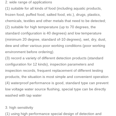
(4) waterproof performance is good, standard type can prevent
low voltage water source flushing, special type can be directly
washed with tap water
3.
high sensitivity
(1) using high performance special design of detection and
detection circuit, and with advanced digital signal processing
algorithm, the actual test proved to reach the most advanced
level in the world;
(2) for various testing products, it has automatic identification
learning function, and it can overcome the influence of material
effect to the maximum extent;
(3) the probe has been specially designed to further improve the
detection sensitivity;
(4) a variety of anti interference measures to avoid interference
from the environment, especially for frequency converter
interference can be effectively suppressed, and improved
detection sensitivity