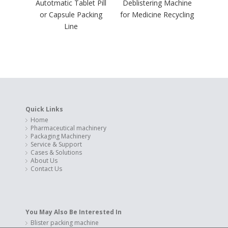
About Us
Contact Us
You May Also Be Interested In
Blister packing machine
Flow wrap machine
Cartoning machine
Coffee capsule filling & sealing machine
Milk powder packaging machinery
Capsule filling machine
Copyright 2020 @ SYQ Group All Rights Reserved. Technology by
leadong