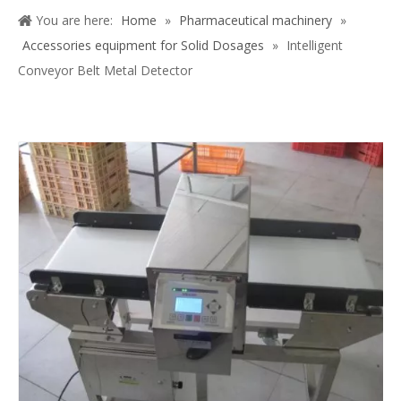
Share to:
Intelligent Conveyor Belt Metal
Detector
Quantity: