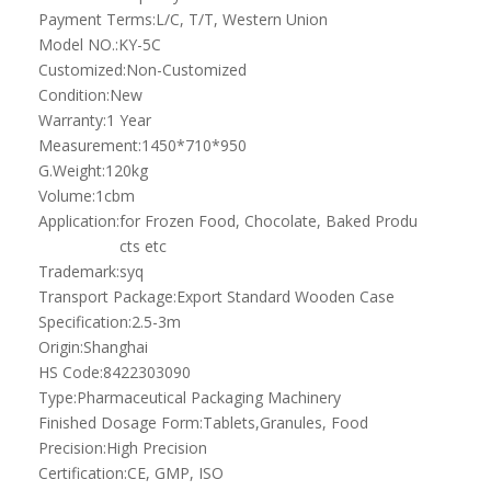
Origin:
Shanghai
HS Code:
8422303090
Type:
Pharmaceutical Packaging Machinery
Finished Dosage Form:
Tablets,Granules, Food
Precision:
High Precision
Certification:
CE, GMP, ISO
Voltage:
380V
Computerized:
Computerized
Product Description
This model is designed and widely used in production line for
automatically testing and separating metal materials including
fe, non fe, copper, aluminum and etc residues which will
contaminate the food.
Detection and separation method: