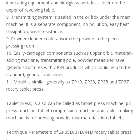
Tablet press, is also can be called as tablet press machine, pill
press machine, tablet compression machine and tablet making
machine, is for pressing powder raw materials into tablets.
Technique Parameters of ZP35D/37D/41D rotary tablet press:
Type
ZP35D
ZP37D
ZP41D
Dies (sets)
35
37
41
Max. Pressure
80
80
80
(KN)
Max. dia. of
13(special)16
13
13
tablet (mm)
Max. Depth of
15
15
15
fill (mm)
Thickness of
largest tablet
6
6
6
(mm)
Turret speed
5-36
14-37
14-37
(r/min)