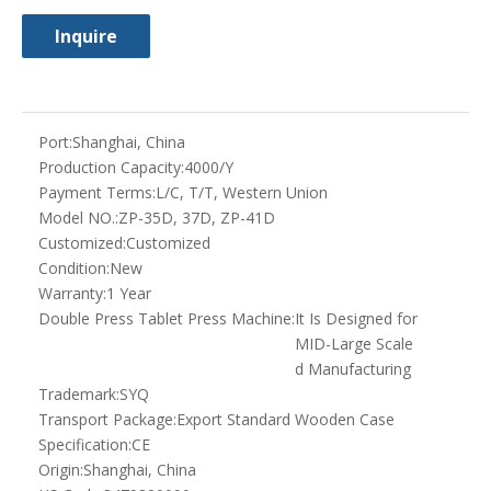
MID-Large Scale
d Manufacturing
Trademark:
SYQ
Transport Package:
Export Standard Wooden Case
Specification:
CE
Origin:
Shanghai, China
HS Code:
8479820090
Type:
Preparation Machinery
Finished Dosage Form:
Tablet
Precision:
High Precision
Certification:
CE, GMP, ISO
Voltage:
380V
Computerized:
Computerized
Product Description
It is a GMP standard rotary tablet press with double
compression, continuous automatic working for pressing
granules into tablets with different shapes, or to be double
color and could be carved letters on both sides. It is mainly for