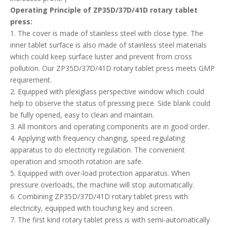
operation and smooth rotation are safe.
5. Equipped with over-load protection apparatus. When
pressure overloads, the machine will stop automatically.
6. Combining ZP35D/37D/41D rotary tablet press with
electricity, equipped with touching key and screen.
7. The first kind rotary tablet press is with semi-automatically
lubricating equipment and plexiglass anti-dust cover on the
upper of revolving table.
8. Transmitting system is sealed in the oil box under the main
machine. It is a separate component, no pollution, easy heat
dissipation, wear resistance.
9. Powder cleaner could absorb the powder in the piece-
pressing room.
10. Easily-damaged components such as upper orbit, material-
adding machine, transmitting pole, powder measurer have
general structures with ZP33 products which could help to be
standard, general and series.
11. Mould is similar generally to ZP19, ZP33, ZP35 and ZP37
rotary tablet press.