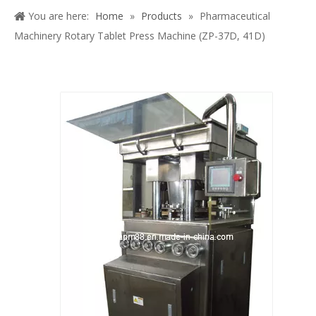
Share to: