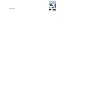
You are here:
Home
»
Products
»
Pharmaceutical
Machinery Rotary Tablet Press Machine (ZP-37D, 41D)