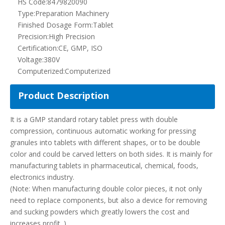
manufacturing tablets in pharmaceutical, chemical, foods,
electronics industry.
(Note: When manufacturing double color pieces, it not only
need to replace components, but also a device for removing
and sucking powders which greatly lowers the cost and
increases profit. )
Operating Principle of ZP35D/37D/41D rotary tablet
press:
1. The cover is made of stainless steel with close type. The
inner tablet surface is also made of stainless steel materials
which could keep surface luster and prevent from cross
pollution. Our ZP35D/37D/41D rotary tablet press meets GMP
requirement.
2. Equipped with plexiglass perspective window which could
help to observe the status of pressing piece. Side blank could
be fully opened, easy to clean and maintain.
3. All monitors and operating components are in good order.
4. Applying with frequency changing, speed regulating
apparatus to do electricity regulation. The convenient