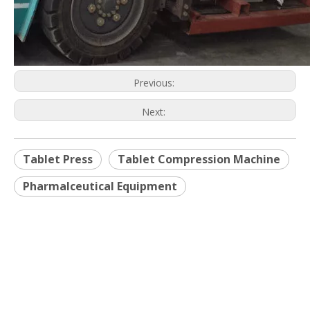
Quick Links
Home
Pharmaceutical machinery
Packaging Machinery
Service & Support
Cases & Solutions
About Us
Contact Us
You May Also Be Interested In
Blister packing machine
Flow wrap machine