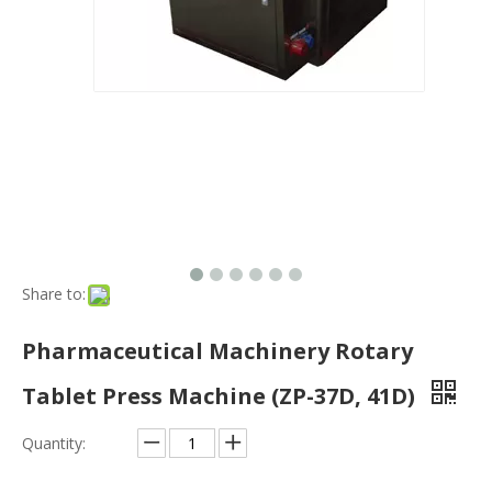
Pharmaceutical Machinery Rotary
Tablet Press Machine (ZP-37D, 41D)
Quantity:
Inquire
Port:
Shanghai, China
Production Capacity:
4000/Y
Payment Terms:
L/C, T/T, Western Union
Model NO.:
ZP-35D, 37D, ZP-41D
Customized:
Customized
Condition:
New
Warranty:
1 Year
Double Press Tablet Press Machine:
It Is Designed for