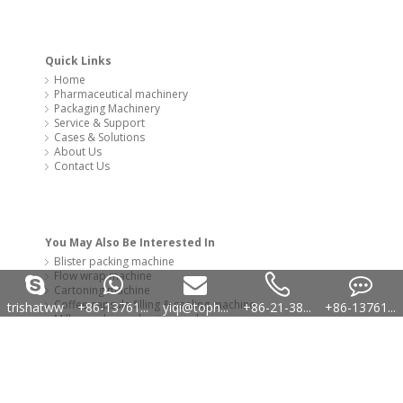
Cartoning machine
Coffee capsule filling & sealing machine
Milk powder packaging machinery
Capsule filling machine
Copyright 2020 @ SYQ Group All Rights Reserved. Technology by
leadong
trishatww
+86-13761...
yiqi@toph...
+86-21-38...
+86-13761...