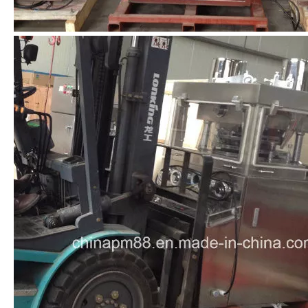
Previous:
Next:
Tablet Press
Tablet Compression Machine
Pharmalceutical Equipment