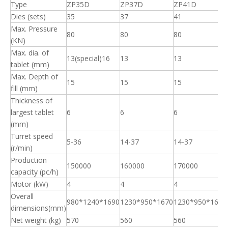
Production
150000
160000
170000
capacity (pc/h)
Motor (kW)
4
4
4
Overall
980*1240*1690
1230*950*1670
1230*950*1670
dimensions(mm)
Net weight (kg)
570
560
560